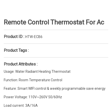
Remote Control Thermostat For Ac
Product ID :
HTW-ECB6
Product Tags :
Product Attributes :
Usage: Water Radiant Heating Thermostat
Function: Room Temperature Control
Feature: Smart WIFI control & weekly programmable save energy
Power Voltage: 110V~260V 50/60Hz
Load current: 3A/16A