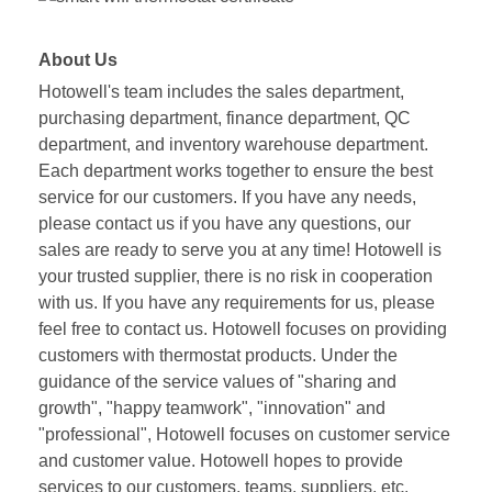
About Us
Hotowell's team includes the sales department,
purchasing department, finance department, QC
department, and inventory warehouse department.
Each department works together to ensure the best
service for our customers. If you have any needs,
please contact us if you have any questions, our
sales are ready to serve you at any time! Hotowell is
your trusted supplier, there is no risk in cooperation
with us. If you have any requirements for us, please
feel free to contact us. Hotowell focuses on providing
customers with thermostat products. Under the
guidance of the service values of "sharing and
growth", "happy teamwork", "innovation" and
"professional", Hotowell focuses on customer service
and customer value. Hotowell hopes to provide
services to our customers, teams, suppliers, etc.