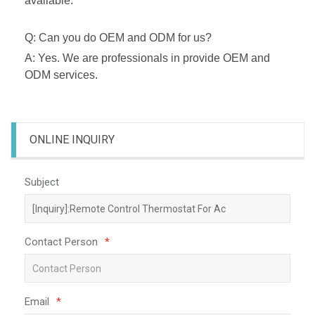
available.
Q: Can you do OEM and ODM for us?
A: Yes. We are professionals in provide OEM and
ODM services.
ONLINE INQUIRY
Subject
Contact Person
*
Email
*