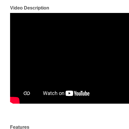
Video Description
Features