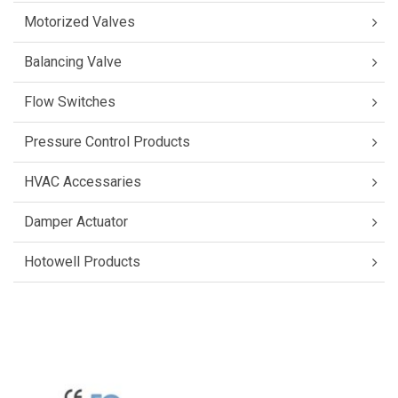
Motorized Valves
Balancing Valve
Flow Switches
Pressure Control Products
HVAC Accessaries
Damper Actuator
Hotowell Products