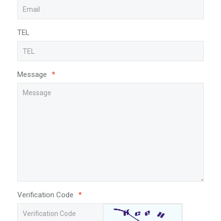
TEL
Message
*
Verification Code
*