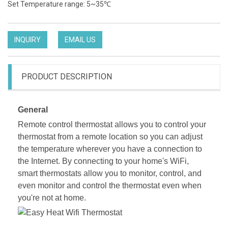
Set Temperature range: 5~35℃
INQUIRY
EMAIL US
PRODUCT DESCRIPTION
General
Remote control thermostat allows you to control your
thermostat from a remote location so you can adjust
the temperature wherever you have a connection to
the Internet. By connecting to your home's WiFi,
smart thermostats allow you to monitor, control, and
even monitor and control the thermostat even when
you're not at home.