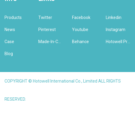
Products
Twitter
Facebook
Linkedin
News
Pinterest
Youtube
Instagram
Case
Made-In-China
Behance
Hotowell Previous Version Website
Blog
COPYRIGHT © Hotowell International Co., Limited ALL RIGHTS
RESERVED.