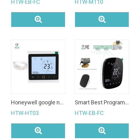
HTW-EB-FC
HTW-MT10
Honeywell google nest electric underfloor heating wifi thermostat
Smart Best Programmable WiFi Thermostat
HTW-HT03
HTW-EB-FC