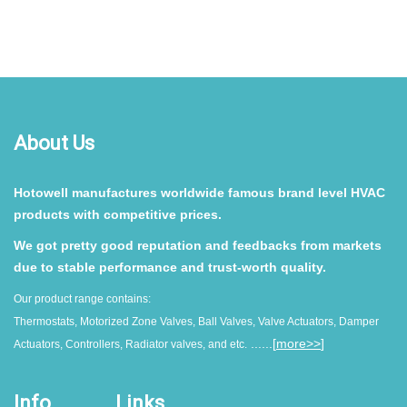
About Us
Hotowell manufactures worldwide famous brand level HVAC
products with competitive prices.
We got pretty good reputation and feedbacks from markets
due to stable performance and trust-worth quality.
Our product range contains:
Thermostats, Motorized Zone Valves, Ball Valves, Valve Actuators, Damper
......[
more>>
]
Actuators, Controllers, Radiator valves, and etc.
Info
Links