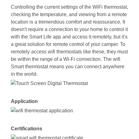
Controlling the current settings of the WiFi thermostat,
checking the temperature, and viewing from a remote
location is a tremendous comfort and reassurance. It
doesn't require a connection to your home to control it
with the Smart Life app and access it remotely, but it's
a great solution for remote control of your camper. To
remotely access wifi thermostats like these, they must
be within the range of a Wi-Fi connection. The wifi
Smart thermostat means you can connect anywhere
in the world.
Application
Certifications