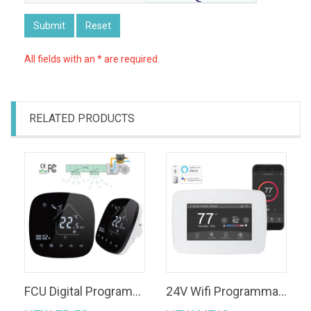
Submit
Reset
All fields with an * are required.
RELATED PRODUCTS
FCU Digital Programmable WiFi Room Heating Thermostat in Central Air Conditioning
24V Wifi Programmable Touch Screen Heat Pump Thermostat Control by Google Home/ Tuya APP