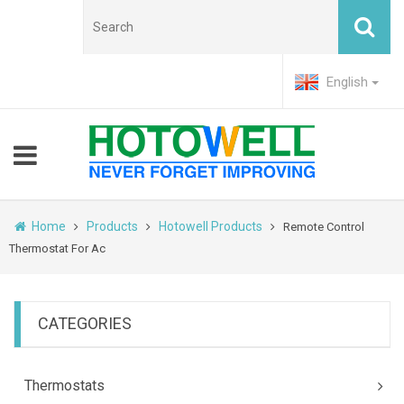
English
Home
Products
Hotowell Products
Remote Control
Thermostat For Ac
CATEGORIES
Thermostats