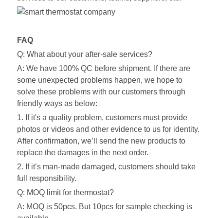
FAQ
Q: What about your after-sale services?
A: We have 100% QC before shipment. If there are
some unexpected problems happen, we hope to
solve these problems with our customers through
friendly ways as below:
1. If it's a quality problem, customers must provide
photos or videos and other evidence to us for identity.
After confirmation, we’ll send the new products to
replace the damages in the next order.
2. If it’s man-made damaged, customers should take
full responsibility.
Q: MOQ limit for thermostat?
A: MOQ is 50pcs. But 10pcs for sample checking is