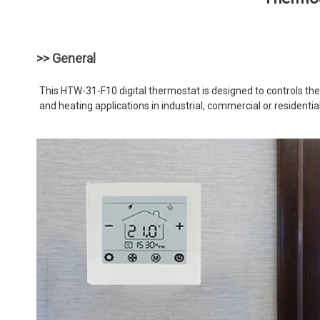
>> General
This HTW-31-F10 digital thermostat is designed to controls the f
and heating applications in industrial, commercial or residenti