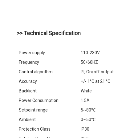
>> Technical Specification
Power supply
110-230V
Frequency
50/60HZ
Control algorithm
Pl, On/off output
Accuracy
+/- 1°C at 21 °C
Backlight
White
Power Consumption
1.5A
Setpoint range
5~80℃
Ambient
0~50℃
Protection Class
IP30