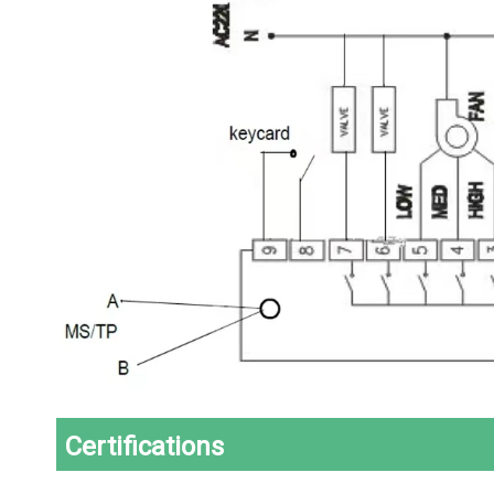
Certifications