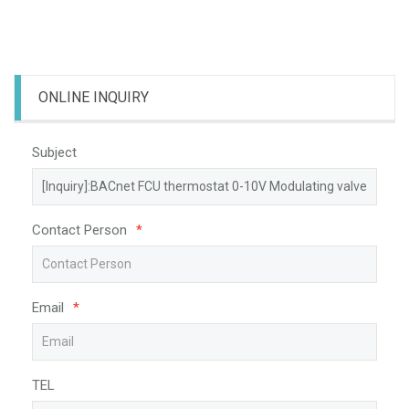
ONLINE INQUIRY
Subject
Contact Person
*
Email
*
TEL