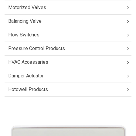
Motorized Valves
Balancing Valve
Flow Switches
Pressure Control Products
HVAC Accessaries
Damper Actuator
Hotowell Products