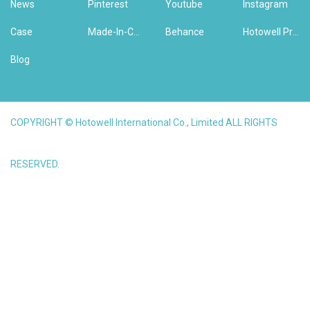
News
Pinterest
Youtube
Instagram
Case
Made-In-China
Behance
Hotowell Previous Version Website
Blog
COPYRIGHT © Hotowell International Co., Limited ALL RIGHTS
RESERVED.