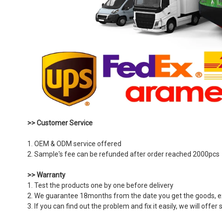
>> Customer Service
1. OEM & ODM service offered
2. Sample's fee can be refunded after order reached 2000pcs
>> Warranty
1. Test the products one by one before delivery
2. We guarantee 18months from the date you get the goods,
3. If you can find out the problem and fix it easily, we will off