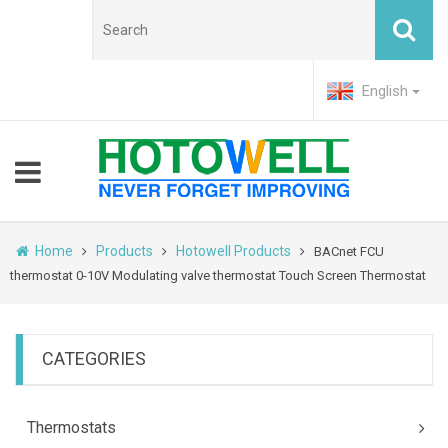
English
Home
Products
Hotowell Products
BACnet FCU
thermostat 0-10V Modulating valve thermostat Touch Screen Thermostat
CATEGORIES
Thermostats