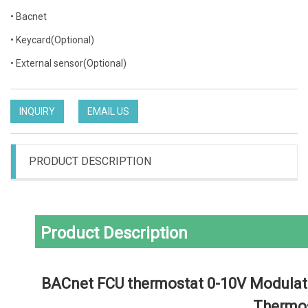
• Bacnet
• Keycard(Optional)
• External sensor(Optional)
INQUIRY
EMAIL US
PRODUCT DESCRIPTION
Product Description
 BACnet FCU thermostat 0-10V Modulating valve thermostat Touch Screen 
Thermo