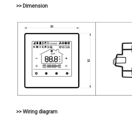
>> Dimension
>> Wiring diagram