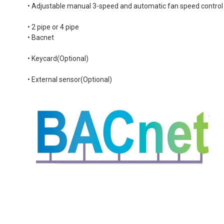
• Adjustable manual 3-speed and automatic fan speed control
• 2 pipe or 4 pipe
• Bacnet
• Keycard(Optional)
• External sensor(Optional)