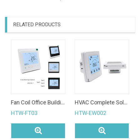
RELATED PRODUCTS
Fan Coil Office Building Wi-Fi Smart Thermostat With Remote Control
HVAC Complete Solution HTW-EW002 Noise Free Split Thermostat Display Part+Relay Module Multi Funtion Controller
HTW-FT03
HTW-EW002