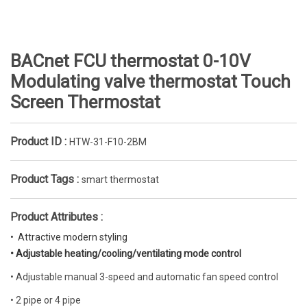
BACnet FCU thermostat 0-10V
Modulating valve thermostat Touch
Screen Thermostat
Product ID :
HTW-31-F10-2BM
Product Tags :
smart thermostat
Product Attributes :
•  Attractive modern styling
• Adjustable heating/cooling/ventilating mode control
• Adjustable manual 3-speed and automatic fan speed control
• 2 pipe or 4 pipe