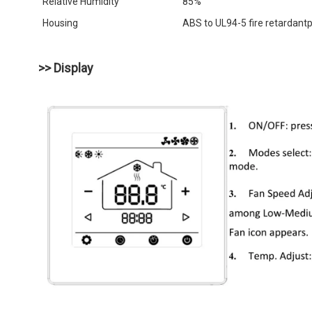
Relative Humidity
85%
Housing
ABS to UL94-5 fire retardantp
>> Display