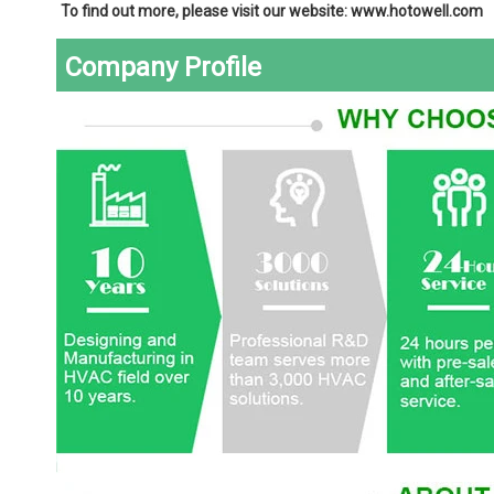
To find out more, please visit our website: www.hotowell.com
Company Profile