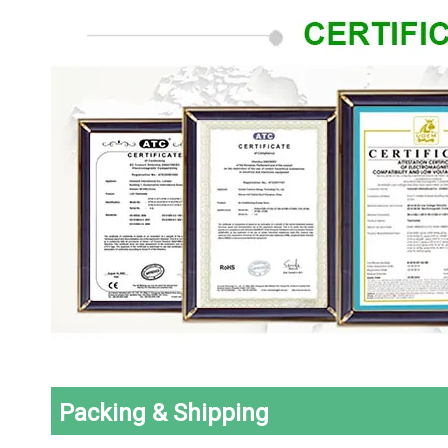
Packing & Shipping