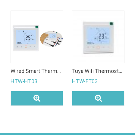
Wired Smart Thermostat
Tuya Wifi Thermostat Fan Coil Thermostat Temperature Controller with Touch Screen
HTW-HT03
HTW-FT03