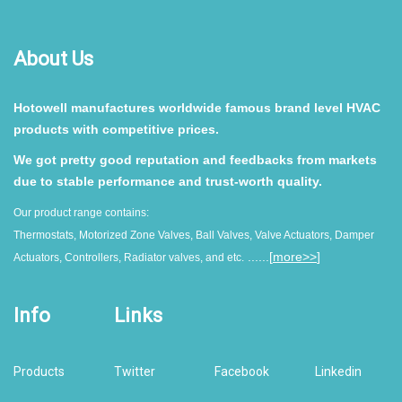
About Us
Hotowell manufactures worldwide famous brand level HVAC
products with competitive prices.
We got pretty good reputation and feedbacks from markets
due to stable performance and trust-worth quality.
Our product range contains:
Thermostats, Motorized Zone Valves, Ball Valves, Valve Actuators, Damper
......[
more>>
]
Actuators, Controllers, Radiator valves, and etc.
Info
Links
Products
Twitter
Facebook
Linkedin