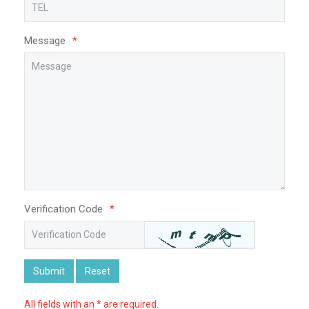
Message
*
Verification Code
*
Submit
Reset
All fields with an * are required.