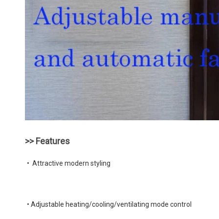
>> Features
•  Attractive modern styling