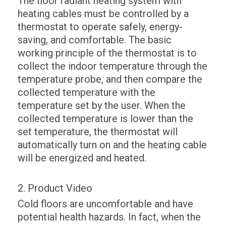
The floor radiant heating system with
heating cables must be controlled by a
thermostat to operate safely, energy-
saving, and comfortable. The basic
working principle of the thermostat is to
collect the indoor temperature through the
temperature probe, and then compare the
collected temperature with the
temperature set by the user. When the
collected temperature is lower than the
set temperature, the thermostat will
automatically turn on and the heating cable
will be energized and heated.
2. Product Video
Cold floors are uncomfortable and have
potential health hazards. In fact, when the