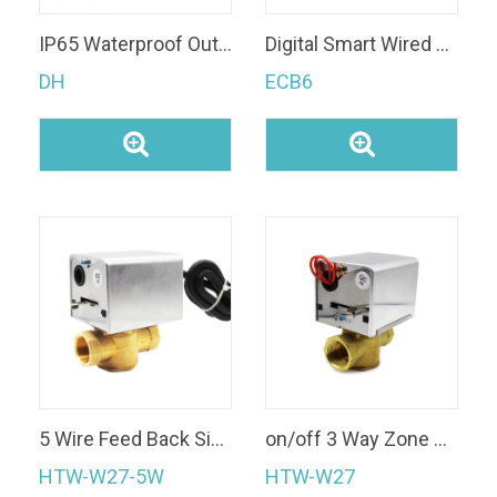
IP65 Waterproof Outdoor Use Available Two/Three Port Motorized Ball Valve
Digital Smart Wired Wi-Fi Room Thermostat Floor Heating Thermostats
DH
ECB6
5 Wire Feed Back Signal 2 Way/3 Way DN15/20/25 Brass Valve Body Motorized Zone Valve for FCU System
on/off 3 Way Zone Valve Brass Motorized Gate Valve
HTW-W27-5W
HTW-W27