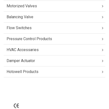
Motorized Valves
Balancing Valve
Flow Switches
Pressure Control Products
HVAC Accessaries
Damper Actuator
Hotowell Products