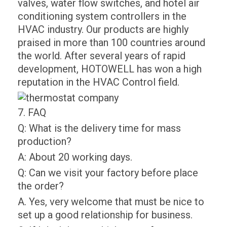
valves, water flow switches, and hotel air
conditioning system controllers in the
HVAC industry. Our products are highly
praised in more than 100 countries around
the world. After several years of rapid
development, HOTOWELL has won a high
reputation in the HVAC Control field.
7. FAQ
Q: What is the delivery time for mass
production?
A: About 20 working days.
Q: Can we visit your factory before place
the order?
A. Yes, very welcome that must be nice to
set up a good relationship for business.