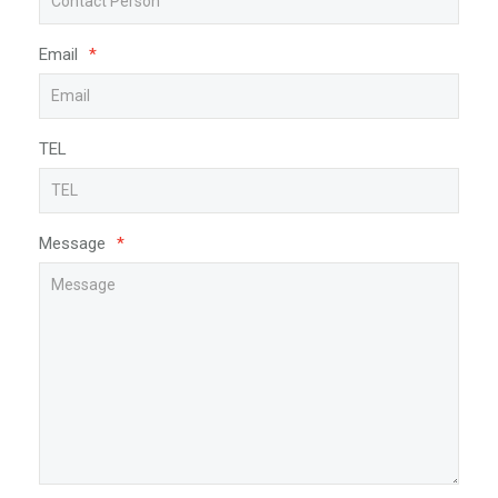
Email
*
TEL
Message
*