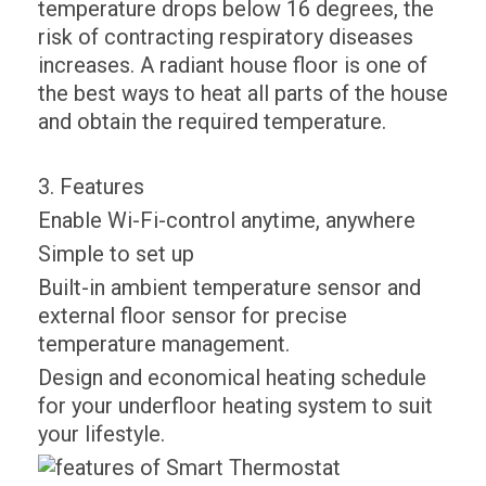
temperature drops below 16 degrees, the
risk of contracting respiratory diseases
increases. A radiant house floor is one of
the best ways to heat all parts of the house
and obtain the required temperature.
3. Features
Enable Wi-Fi-control anytime, anywhere
Simple to set up
Built-in ambient temperature sensor and
external floor sensor for precise
temperature management.
Design and economical heating schedule
for your underfloor heating system to suit
your lifestyle.