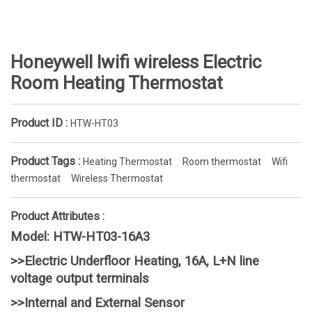
Honeywell lwifi wireless Electric
Room Heating Thermostat
Product ID :
HTW-HT03
Product Tags :
Heating Thermostat
Room thermostat
Wifi
thermostat
Wireless Thermostat
Product Attributes :
Model: HTW-HT03-16A3
>>Electric Underfloor Heating, 16A, L+N line
voltage output terminals
>>Internal and External Sensor