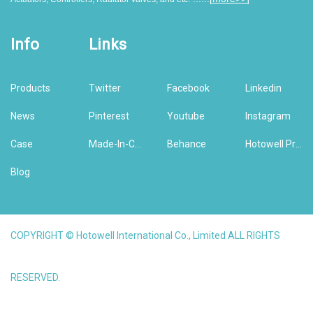
Info
Links
Products
Twitter
Facebook
Linkedin
News
Pinterest
Youtube
Instagram
Case
Made-In-China
Behance
Hotowell Previous Version Website
Blog
COPYRIGHT © Hotowell International Co., Limited ALL RIGHTS
RESERVED.