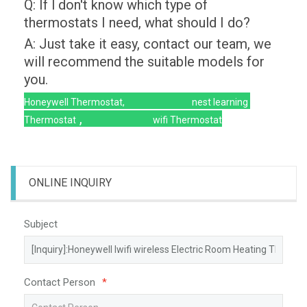
Q: If l don't know which type of
thermostats I need, what should I do?
A: Just take it easy, contact our team, we
will recommend the suitable models for
you.
Honeywell Thermostat,
nest learning
,
Thermostat
wifi Thermostat
ONLINE INQUIRY
Subject
Contact Person
*