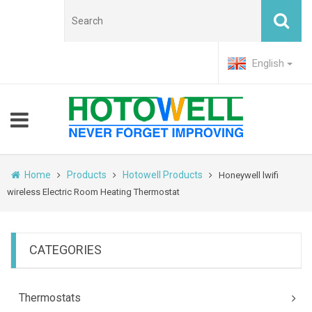
English
Home
Products
Hotowell Products
Honeywell lwifi
wireless Electric Room Heating Thermostat
CATEGORIES
Thermostats