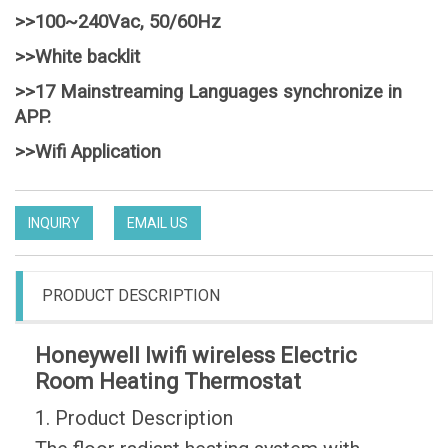
>>100~240Vac, 50/60Hz
>>White backlit
>>17 Mainstreaming Languages synchronize in
APP.
>>Wifi Application
INQUIRY
EMAIL US
PRODUCT DESCRIPTION
Honeywell lwifi wireless Electric
Room Heating Thermostat
1. Product Description