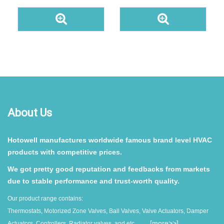
About Us
Hotowell manufactures worldwide famous brand level HVAC
products with competitive prices.
We got pretty good reputation and feedbacks from markets
due to stable performance and trust-worth quality.
Our product range contains:
Thermostats, Motorized Zone Valves, Ball Valves, Valve Actuators, Damper
......[
more>>
]
Actuators, Controllers, Radiator valves, and etc.