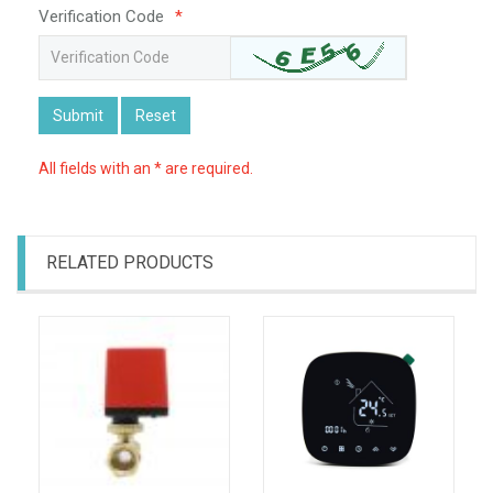
Verification Code
*
Submit
Reset
All fields with an * are required.
RELATED PRODUCTS