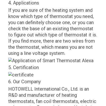
4. Applications
If you are sure of the heating system and
know which type of thermostat you need,
you can definitely choose one, or you can
check the base of an existing thermostat
to figure out which type of thermostat it is.
If you find more, there are two wires from
the thermostat, which means you are not
using a line voltage system.
5. Certification
6. Our Company
HOTOWELL International Co., Ltd. is an
R&D and manufacturer of heating
thermostats, fan coil thermostats, electric