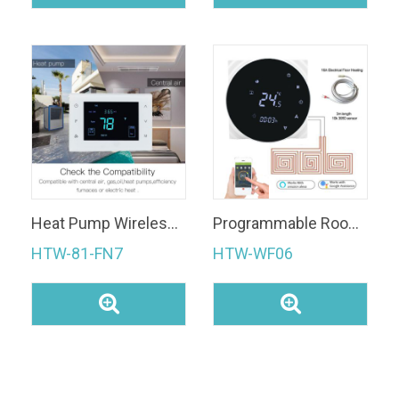
Heat Pump Wireless Digital Room Thermostat for HVAC System
Programmable Room Thermostat
HTW-81-FN7
HTW-WF06