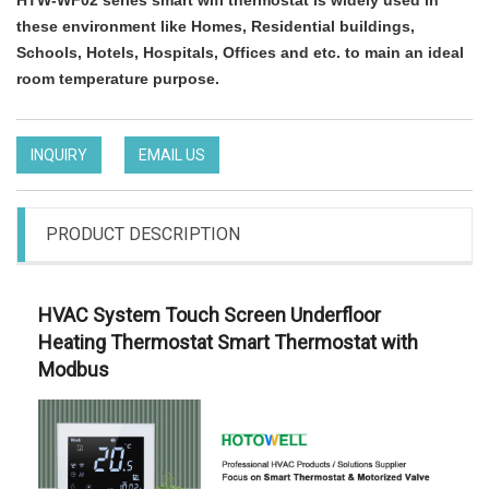
HTW-WF02 series smart wifi thermostat is widely used in
these environment like Homes, Residential buildings,
Schools, Hotels, Hospitals, Offices and etc. to main an ideal
room temperature purpose.
INQUIRY
EMAIL US
PRODUCT DESCRIPTION
HVAC System Touch Screen Underfloor
Heating Thermostat Smart Thermostat with
Modbus