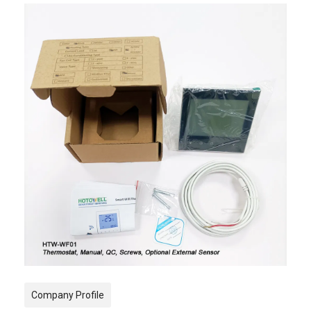
Company Profile