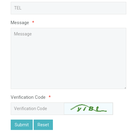
Message
*
Verification Code
*
Submit
Reset