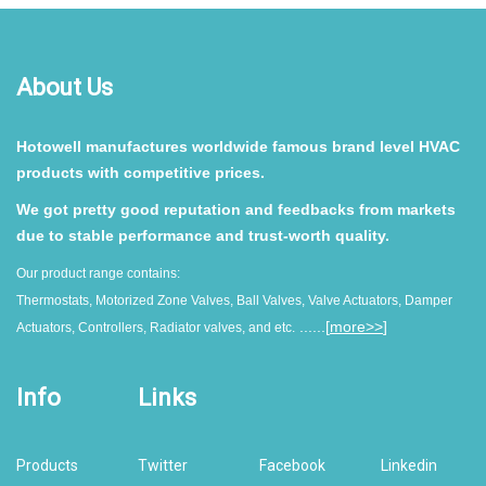
About Us
Hotowell manufactures worldwide famous brand level HVAC
products with competitive prices.
We got pretty good reputation and feedbacks from markets
due to stable performance and trust-worth quality.
Our product range contains:
Thermostats, Motorized Zone Valves, Ball Valves, Valve Actuators, Damper
......[
more>>
]
Actuators, Controllers, Radiator valves, and etc.
Info
Links
Products
Twitter
Facebook
Linkedin