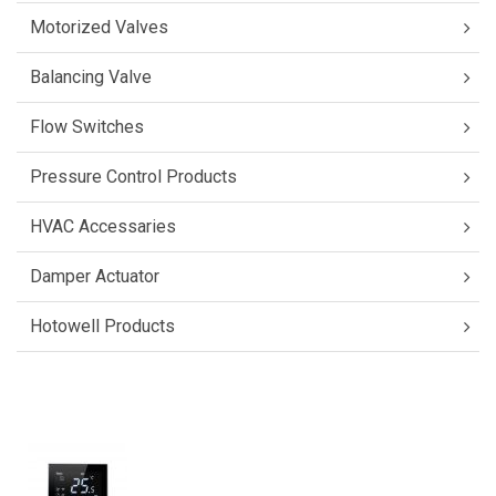
Motorized Valves
Balancing Valve
Flow Switches
Pressure Control Products
HVAC Accessaries
Damper Actuator
Hotowell Products