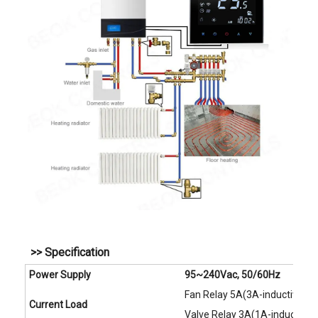
>> Specification
Power Supply
95~240Vac, 50/60Hz
Fan Relay 5A(3A-inductive)
Current Load
Valve Relay 3A(1A-inductive)