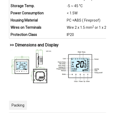
Storage Temp.
-5 ~ 45 °C
Power Consumption
< 1.5W
Housing Material
PC +ABS ( Fireproof)
2
Wires on Terminals
Wire 2 x 1.5 mm
or 1 x 2.5 m
Protection Class
IP20
>> Dimensions and Display
Packing