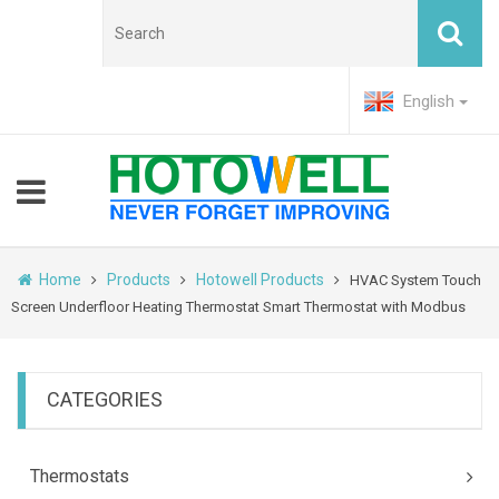
English
Home
Products
Hotowell Products
HVAC System Touch
Screen Underfloor Heating Thermostat Smart Thermostat with Modbus
CATEGORIES
Thermostats