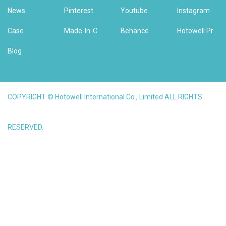
News
Pinterest
Youtube
Instagram
Case
Made-In-China
Behance
Hotowell Previous Version Website
Blog
COPYRIGHT © Hotowell International Co., Limited ALL RIGHTS
RESERVED.