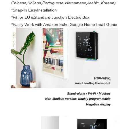
Chinese,Holland,Portuguese,Vietnamese,Arabic, Korean)
*Snap-In EasyInstallation
*Fit for EU &Standard Junction Electric Box
*Easily Work with Amazon Echo,Google HomeTmall Genie