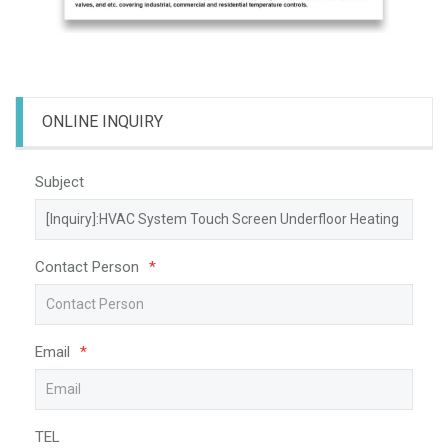
ONLINE INQUIRY
Subject
Contact Person
*
Email
*
TEL