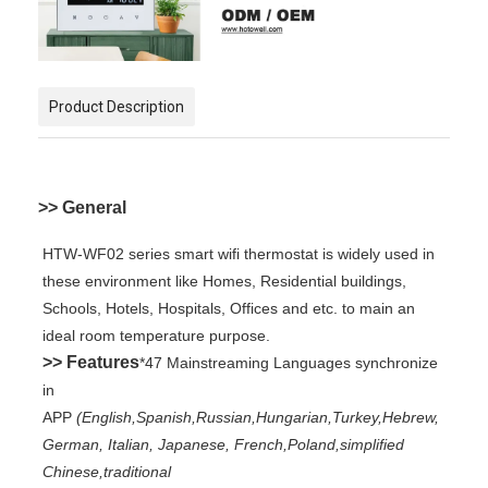
Product Description
>> General
HTW-WF02 series smart wifi thermostat is widely used in
these environment like Homes, Residential buildings,
Schools, Hotels, Hospitals, Offices and etc. to main an
ideal room temperature purpose.
>> Features
*47 Mainstreaming Languages synchronize
in
APP
(English,Spanish,Russian,Hungarian,Turkey,Hebrew,
German, Italian, Japanese, French,Poland,simplified
Chinese,traditional