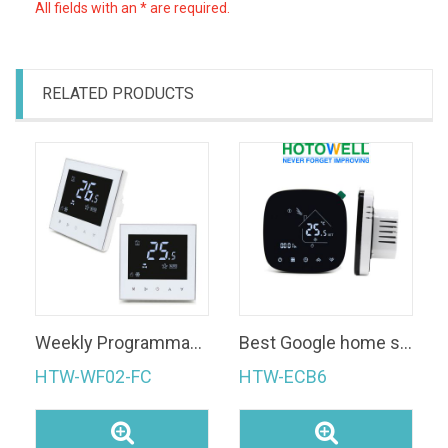
All fields with an * are required.
RELATED PRODUCTS
Weekly Programmable Smart Thermostat WiFi Room Thermostat
Best Google home support smart Room heating thermostat with wifi
HTW-WF02-FC
HTW-ECB6