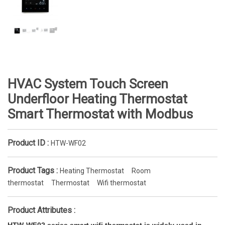
HVAC System Touch Screen
Underfloor Heating Thermostat
Smart Thermostat with Modbus
Product ID :
HTW-WF02
Product Tags :
Heating Thermostat
Room
thermostat
Thermostat
Wifi thermostat
Product Attributes :